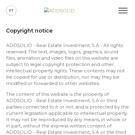
PT
Copyright notice
ADDSOLID - Real Estate Investment, S.A - All rights
reserved. The text, images, logos, graphics, sound
files, animation and video files on this website are
subject to legal copyright protection and other
intellectual property rights. These contents may not
be copied for use or distribution, nor may they be
modified or forwarded to other websites.
The content of this website is the property of
ADDSOLID - Real Estate Investment, S.A or third
parties connected to it or not, and is protected by the
current legislation applicable to intellectual property.
It may not be reproduced by any means, in whole or
in part, without the express written consent of
ADDSOLID - Real Estate Investment, S.A or the third