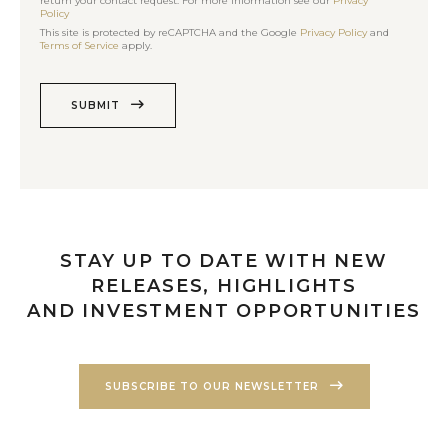
return your contact request. For more information see our
Privacy
Policy
This site is protected by reCAPTCHA and the Google
Privacy Policy
and
Terms of Service
apply.
SUBMIT
STAY UP TO DATE WITH NEW
RELEASES, HIGHLIGHTS
AND INVESTMENT OPPORTUNITIES
SUBSCRIBE TO OUR NEWSLETTER