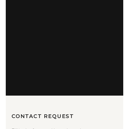
CONTACT REQUEST