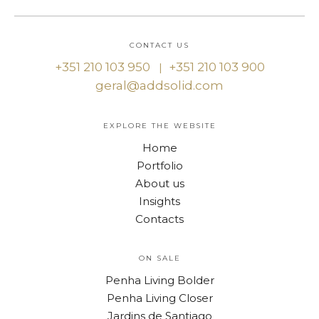
CONTACT US
+351 210 103 950
+351 210 103 900
|
geral@addsolid.com
EXPLORE THE WEBSITE
Home
Portfolio
About us
Insights
Contacts
ON SALE
Penha Living Bolder
Penha Living Closer
Jardins de Santiago