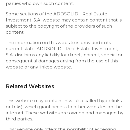
parties who own such content.
Some sections of the ADDSOLID - Real Estate
Investment, S.A. website may contain content that is
subject to the copyright of the providers of such
content.
The information on this website is provided in its
current state. ADDSOLID - Real Estate Investment,
S.A. disclaims any liability for direct, indirect, special or
consequential damages arising from the use of this
website or any linked website.
Related Websites
This website may contain links (also called hyperlinks
or links), which grant access to other websites on the
internet. These websites are owned and managed by
third parties.
This website only offers the possibility of accessing