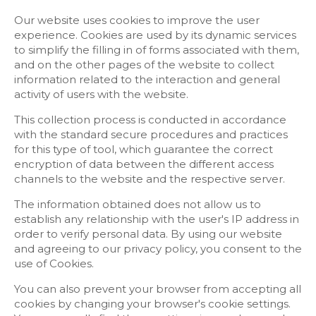
Our website uses cookies to improve the user
experience. Cookies are used by its dynamic services
to simplify the filling in of forms associated with them,
and on the other pages of the website to collect
information related to the interaction and general
activity of users with the website.
This collection process is conducted in accordance
with the standard secure procedures and practices
for this type of tool, which guarantee the correct
encryption of data between the different access
channels to the website and the respective server.
The information obtained does not allow us to
establish any relationship with the user's IP address in
order to verify personal data. By using our website
and agreeing to our privacy policy, you consent to the
use of Cookies.
You can also prevent your browser from accepting all
cookies by changing your browser's cookie settings.