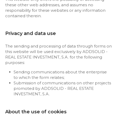
these other web addresses, and assumes no
responsibility for these websites or any information
contained therein.
Privacy and data use
The sending and processing of data through forms on
this website will be used exclusively by ADDSOLID -
REAL ESTATE INVESTMENT, S.A. for the following
purposes:
Sending communications about the enterprise
to which the form relates;
Submission of communications on other projects
promoted by ADDSOLID - REAL ESTATE
INVESTMENT, S.A.
About the use of cookies