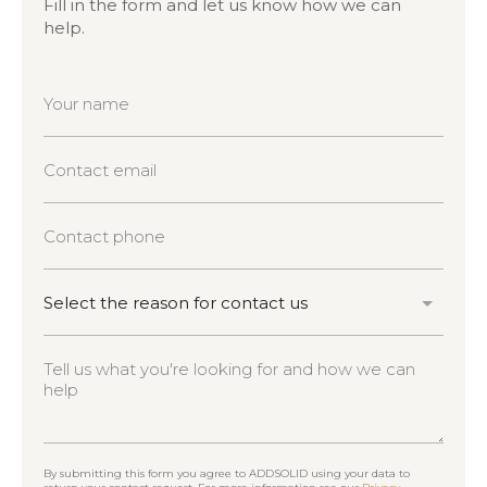
Fill in the form and let us know how we can
help.
By submitting this form you agree to ADDSOLID using your data to