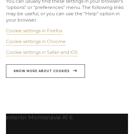
You can usually find these settings in your browser's
“options” or “preferences” menu. The following links
may be useful, or you can use the “Help” option in
your browser.
Cookie settings in Firefox
Cookie settings in Chrome
Cookie settings in Safari and iOS
KNOW MORE ABOUT COOKIES